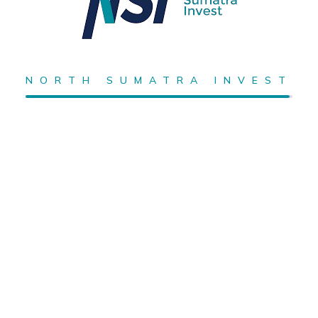
NORTH SUMATRA INVEST