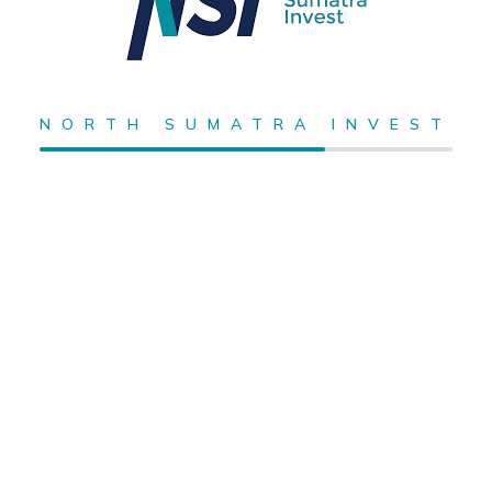
NORTH SUMATRA INVEST