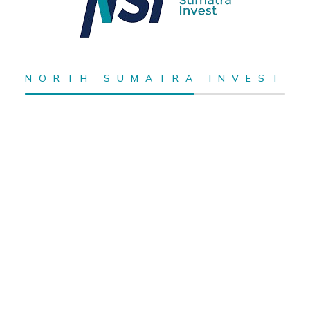
NORTH SUMATRA INVEST