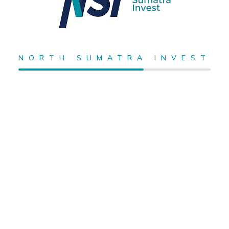
NORTH SUMATRA INVEST